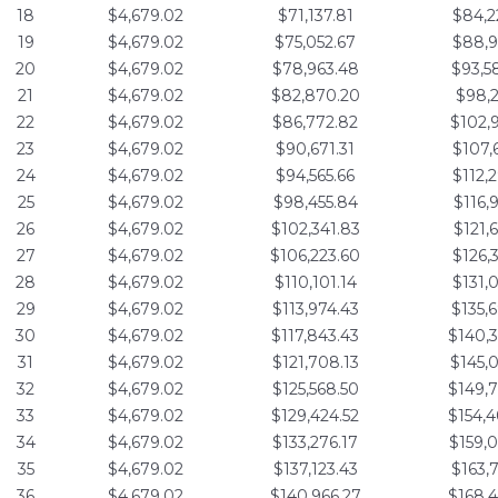
18
$4,679.02
$71,137.81
$84,2
19
$4,679.02
$75,052.67
$88,9
20
$4,679.02
$78,963.48
$93,5
21
$4,679.02
$82,870.20
$98,2
22
$4,679.02
$86,772.82
$102,
23
$4,679.02
$90,671.31
$107,
24
$4,679.02
$94,565.66
$112,
25
$4,679.02
$98,455.84
$116,
26
$4,679.02
$102,341.83
$121,
27
$4,679.02
$106,223.60
$126,
28
$4,679.02
$110,101.14
$131,
29
$4,679.02
$113,974.43
$135,
30
$4,679.02
$117,843.43
$140,
31
$4,679.02
$121,708.13
$145,
32
$4,679.02
$125,568.50
$149,
33
$4,679.02
$129,424.52
$154,
34
$4,679.02
$133,276.17
$159,
35
$4,679.02
$137,123.43
$163,
36
$4,679.02
$140,966.27
$168,