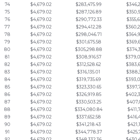
74
$4,679.02
$283,475.99
$346,
75
$4,679.02
$287,126.89
$350,
76
$4,679.02
$290,772.33
$355,
77
$4,679.02
$294,412.28
$360,
78
$4,679.02
$298,046.71
$364,
79
$4,679.02
$301,675.58
$369,
80
$4,679.02
$305,298.88
$374,
81
$4,679.02
$308,916.57
$379,
82
$4,679.02
$312,528.62
$383,
83
$4,679.02
$316,135.01
$388,
84
$4,679.02
$319,735.69
$393,
85
$4,679.02
$323,330.65
$397,
86
$4,679.02
$326,919.85
$402,
87
$4,679.02
$330,503.25
$407,
88
$4,679.02
$334,080.84
$411,
89
$4,679.02
$337,652.58
$416,
90
$4,679.02
$341,218.43
$421,
91
$4,679.02
$344,778.37
$425,
92
$4,679.02
$348,332.36
$430,