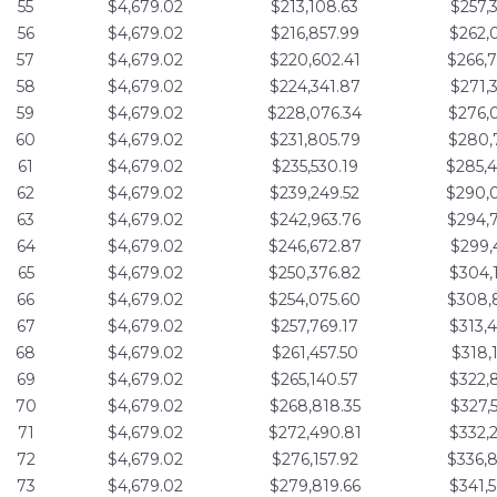
55
$4,679.02
$213,108.63
$257,
56
$4,679.02
$216,857.99
$262,
57
$4,679.02
$220,602.41
$266,
58
$4,679.02
$224,341.87
$271,
59
$4,679.02
$228,076.34
$276,
60
$4,679.02
$231,805.79
$280,
61
$4,679.02
$235,530.19
$285,
62
$4,679.02
$239,249.52
$290,
63
$4,679.02
$242,963.76
$294,
64
$4,679.02
$246,672.87
$299,
65
$4,679.02
$250,376.82
$304,
66
$4,679.02
$254,075.60
$308,
67
$4,679.02
$257,769.17
$313,
68
$4,679.02
$261,457.50
$318,
69
$4,679.02
$265,140.57
$322,
70
$4,679.02
$268,818.35
$327,
71
$4,679.02
$272,490.81
$332,
72
$4,679.02
$276,157.92
$336,
73
$4,679.02
$279,819.66
$341,