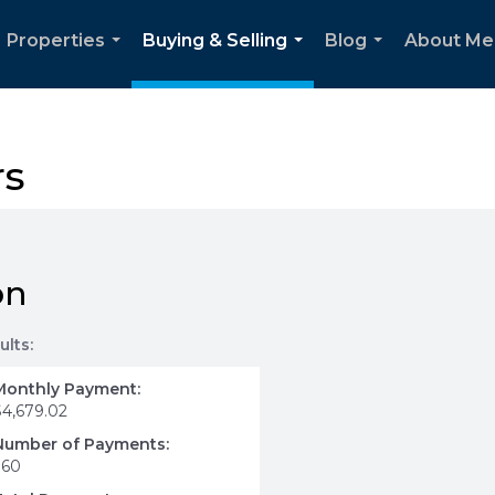
Properties
Buying & Selling
Blog
About Me
...
...
...
rs
on
ults:
Monthly Payment:
$4,679.02
Number of Payments:
360