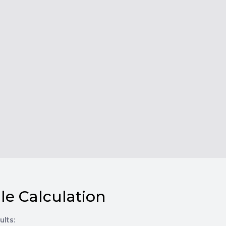
le Calculation
ults: