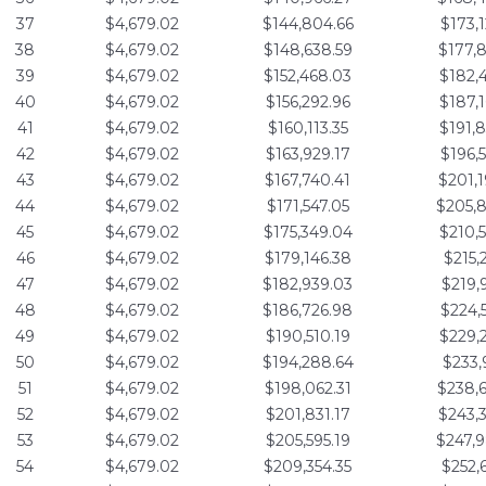
37
$4,679.02
$144,804.66
$173,
38
$4,679.02
$148,638.59
$177,
39
$4,679.02
$152,468.03
$182,
40
$4,679.02
$156,292.96
$187,
41
$4,679.02
$160,113.35
$191,
42
$4,679.02
$163,929.17
$196,
43
$4,679.02
$167,740.41
$201,
44
$4,679.02
$171,547.05
$205,
45
$4,679.02
$175,349.04
$210,
46
$4,679.02
$179,146.38
$215,
47
$4,679.02
$182,939.03
$219,
48
$4,679.02
$186,726.98
$224,
49
$4,679.02
$190,510.19
$229,
50
$4,679.02
$194,288.64
$233,
51
$4,679.02
$198,062.31
$238,
52
$4,679.02
$201,831.17
$243,
53
$4,679.02
$205,595.19
$247,
54
$4,679.02
$209,354.35
$252,