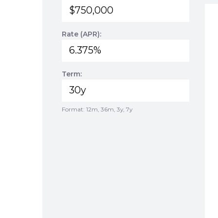
Rate (APR):
Term:
Format: 12m, 36m, 3y, 7y