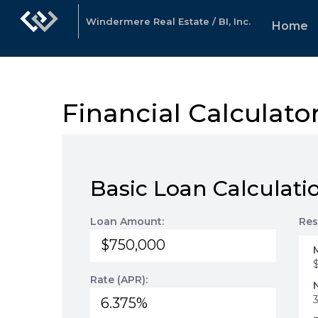
Windermere Real Estate / BI, Inc.
Home
Financial Calculato
Basic Loan Calculati
Loan Amount:
Res
Rate (APR):