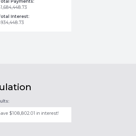
Total Payments:
$1,684,448.73
Total Interest:
$934,448.73
ulation
ults:
Save $108,802.01 in interest!