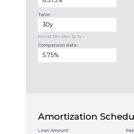
Term:
Format: 12m, 36m, 3y, 7y
Comparison Rate:
Amortization Schedu
Loan Amount:
Res