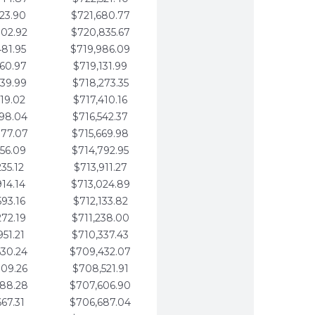
123.90
$721,680.77
802.92
$720,835.67
481.95
$719,986.09
160.97
$719,131.99
839.99
$718,273.35
519.02
$717,410.16
198.04
$716,542.37
877.07
$715,669.98
556.09
$714,792.95
235.12
$713,911.27
914.14
$713,024.89
593.16
$712,133.82
272.19
$711,238.00
951.21
$710,337.43
630.24
$709,432.07
309.26
$708,521.91
988.28
$707,606.90
667.31
$706,687.04