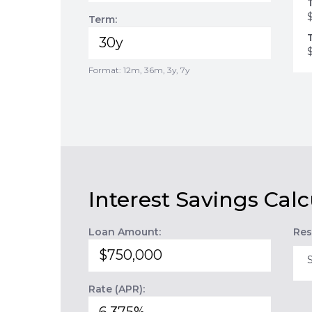
Term:
Format: 12m, 36m, 3y, 7y
Interest Savings Calc
Loan Amount:
Res
Rate (APR):