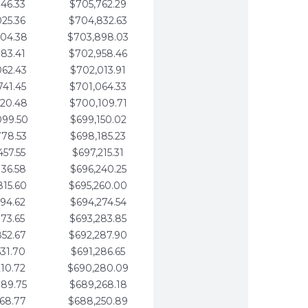
346.33
$705,762.29
025.36
$704,832.63
704.38
$703,898.03
383.41
$702,958.46
062.43
$702,013.91
741.45
$701,064.33
420.48
$700,109.71
099.50
$699,150.02
778.53
$698,185.23
457.55
$697,215.31
136.58
$696,240.25
815.60
$695,260.00
494.62
$694,274.54
173.65
$693,283.85
852.67
$692,287.90
531.70
$691,286.65
210.72
$690,280.09
889.75
$689,268.18
568.77
$688,250.89