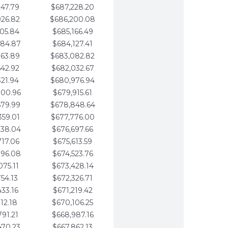
247.79
$687,228.20
926.82
$686,200.08
605.84
$685,166.49
284.87
$684,127.41
963.89
$683,082.82
642.92
$682,032.67
321.94
$680,976.94
000.96
$679,915.61
679.99
$678,848.64
359.01
$677,776.00
038.04
$676,697.66
717.06
$675,613.59
396.08
$674,523.76
075.11
$673,428.14
754.13
$672,326.71
433.16
$671,219.42
112.18
$670,106.25
791.21
$668,987.16
470.23
$667,862.13