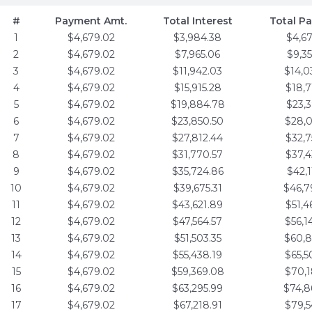
#
Payment Amt.
Total Interest
Total P
1
$4,679.02
$3,984.38
$4,6
2
$4,679.02
$7,965.06
$9,3
3
$4,679.02
$11,942.03
$14,0
4
$4,679.02
$15,915.28
$18,7
5
$4,679.02
$19,884.78
$23,3
6
$4,679.02
$23,850.50
$28,0
7
$4,679.02
$27,812.44
$32,7
8
$4,679.02
$31,770.57
$37,4
9
$4,679.02
$35,724.86
$42,1
10
$4,679.02
$39,675.31
$46,7
11
$4,679.02
$43,621.89
$51,4
12
$4,679.02
$47,564.57
$56,1
13
$4,679.02
$51,503.35
$60,8
14
$4,679.02
$55,438.19
$65,5
15
$4,679.02
$59,369.08
$70,1
16
$4,679.02
$63,295.99
$74,8
17
$4,679.02
$67,218.91
$79,5