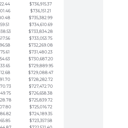
22.44
$736,915.37
01.46
$736,151.21
80.48
$735,382.99
59.51
$734,610.69
938.53
$733,834.28
617.56
$733,053.75
296.58
$732,269.08
975.61
$731,480.23
654.63
$730,687.20
333.65
$729,889.95
012.68
$729,088.47
691.70
$728,282.72
370.73
$727,472.70
049.75
$726,658.38
728.78
$725,839.72
407.80
$725,016.72
086.82
$724,189.35
765.85
$723,357.58
444.87
$722,521.40