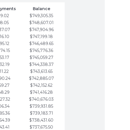
ayments
Balance
79.02
$749,305.35
58.05
$748,607.01
37.07
$747,904.96
16.10
$747,199.18
95.12
$746,489.65
74.15
$745,776.36
53.17
$745,059.27
32.19
$744,338.37
11.22
$743,613.65
90.24
$742,885.07
69.27
$742,152.62
48.29
$741,416.28
27.32
$740,676.03
06.34
$739,931.85
85.36
$739,183.71
64.39
$738,431.60
43.41
$737,675.50