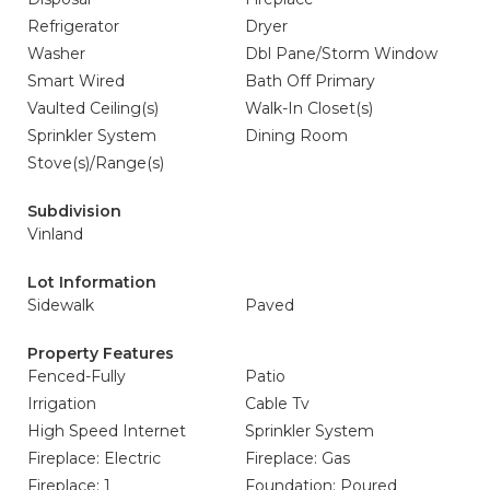
Refrigerator
Dryer
Washer
Dbl Pane/Storm Window
Smart Wired
Bath Off Primary
Vaulted Ceiling(s)
Walk-In Closet(s)
Sprinkler System
Dining Room
Stove(s)/Range(s)
Subdivision
Vinland
Lot Information
Sidewalk
Paved
Property Features
Fenced-Fully
Patio
Irrigation
Cable Tv
High Speed Internet
Sprinkler System
Fireplace: Electric
Fireplace: Gas
Fireplace: 1
Foundation: Poured