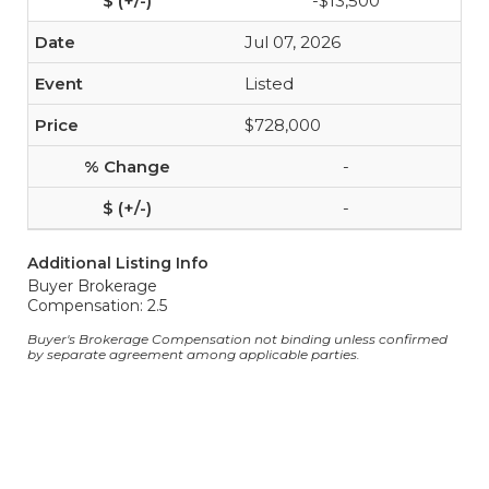
-$13,500
Jul 07, 2026
Listed
$728,000
-
-
Additional Listing Info
Buyer Brokerage
Compensation: 2.5
Buyer's Brokerage Compensation not binding unless confirmed
by separate agreement among applicable parties.