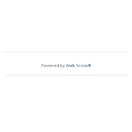
Powered by
Walk Score®