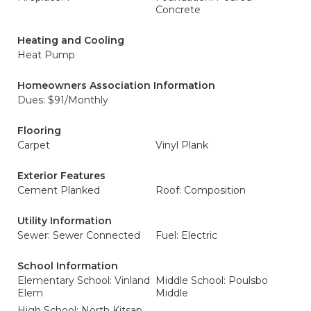
Concrete
Heating and Cooling
Heat Pump
Homeowners Association Information
Dues: $91/Monthly
Flooring
Carpet
Vinyl Plank
Exterior Features
Cement Planked
Roof: Composition
Utility Information
Sewer: Sewer Connected
Fuel: Electric
School Information
Elementary School: Vinland
Middle School: Poulsbo
Elem
Middle
High School: North Kitsap