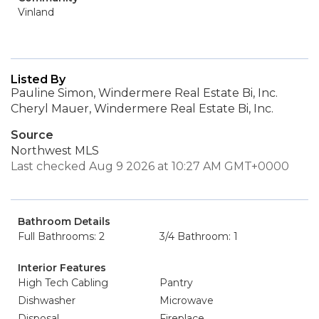
Vinland
Listed By
Pauline Simon, Windermere Real Estate Bi, Inc.
Cheryl Mauer, Windermere Real Estate Bi, Inc.
Source
Northwest MLS
Last checked Aug 9 2026 at 10:27 AM GMT+0000
Bathroom Details
Full Bathrooms: 2
3/4 Bathroom: 1
Interior Features
High Tech Cabling
Pantry
Dishwasher
Microwave
Disposal
Fireplace