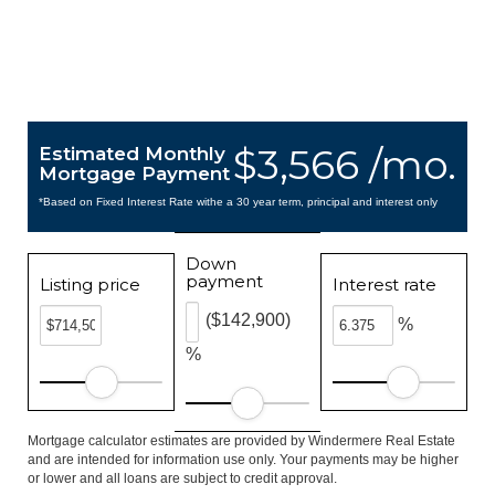
$3,566 /mo.
Estimated Monthly
Mortgage Payment
*Based on Fixed Interest Rate withe a 30 year term, principal and interest only
Down
payment
Listing price
Interest rate
($142,900)
%
%
Mortgage calculator estimates are provided by Windermere Real Estate
and are intended for information use only. Your payments may be higher
or lower and all loans are subject to credit approval.