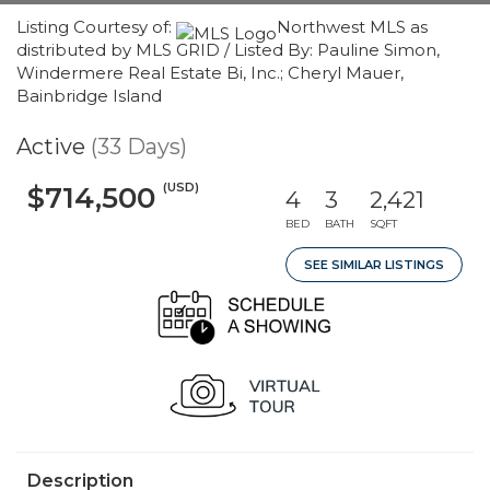
Listing Courtesy of:
Northwest MLS as
distributed by MLS GRID / Listed By: Pauline Simon,
Windermere Real Estate Bi, Inc.; Cheryl Mauer,
Bainbridge Island
Active
(33 Days)
(USD)
$714,500
4
3
2,421
BED
BATH
SQFT
SEE SIMILAR LISTINGS
Description