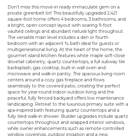
Don’t miss this move-in ready immaculate gem on a
private greenbelt lot! This beautifully upgraded 2,421
square-foot home offers 4 bedrooms, 3 bathrooms, and
a bright, open-concept layout with soaring 9-foot
vaulted ceilings and abundant natural light throughout.
The versatile main level includes a den or fourth
bedroom with an adjacent ¾ bath ideal for guests or
multigenerational living. At the heart of the home, the
gourmet island kitchen features white maple soft-close
dovetail cabinetry, quartz countertops, a full subway tile
backsplash, gas cooktop, built-in wall oven and
microwave and walk-in pantry. The spacious living room
centers around a cozy gas fireplace and flows
seamlessly to the covered patio, creating the perfect
space for year-round indoor-outdoor living and the
peaceful, fully fenced backyard offers low maintenance
landscaping. Retreat to the luxurious primary suite with a
spa-inspired bath featuring quartz countertops and a
fully tiled walk-in shower. Builder upgrades include quartz
countertops throughout and wrapped interior windows,
while owner enhancements such as remote-controlled
window coverings, outdoor irrigation and a new