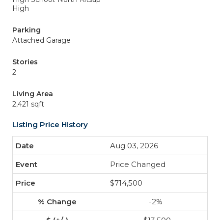
High
Parking
Attached Garage
Stories
2
Living Area
2,421 sqft
Listing Price History
Aug 03, 2026
Price Changed
$714,500
-2%