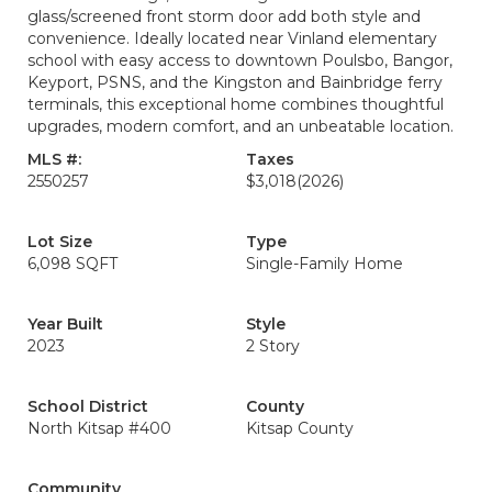
glass/screened front storm door add both style and
convenience. Ideally located near Vinland elementary
school with easy access to downtown Poulsbo, Bangor,
Keyport, PSNS, and the Kingston and Bainbridge ferry
terminals, this exceptional home combines thoughtful
upgrades, modern comfort, and an unbeatable location.
MLS #:
Taxes
2550257
$3,018
(2026)
Lot Size
Type
6,098 SQFT
Single-Family Home
Year Built
Style
2023
2 Story
School District
County
North Kitsap #400
Kitsap County
Community