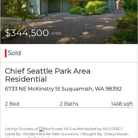
$344,500
(USD)
Sold
Chief Seattle Park Area
Residential
6733 NE McKinstry St Suquamish, WA 98392
2 Bed
2 Baths
1468 sqft
Listing Courtesy of
Northwest MLS as distributed by MLS GRID /
Listed By: Windermere Re West Sound Inc. / Bought By: Cheryl Mauer,