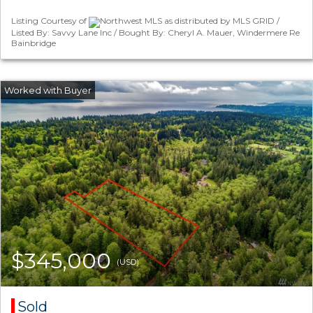
Listing Courtesy of
Northwest MLS as distributed by MLS GRID /
Listed By: Savvy Lane Inc / Bought By: Cheryl A. Mauer, Windermere Re
Bainbridge
$345,000
(USD)
Sold