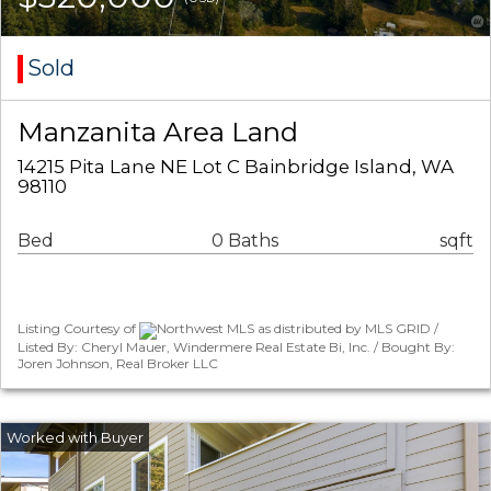
Sold
Manzanita Area Land
14215 Pita Lane NE Lot C Bainbridge Island, WA
98110
Bed
0 Baths
sqft
Listing Courtesy of
Northwest MLS as distributed by MLS GRID /
Listed By: Cheryl Mauer, Windermere Real Estate Bi, Inc. / Bought By:
Joren Johnson, Real Broker LLC