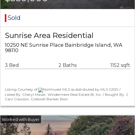
Sold
Sunrise Area Residential
10250 NE Sunrise Place Bainbridge Island, WA
98110
3 Bed
2 Baths
1152 sqft
Listing Courtesy of
Northwest MLS as distributed by MLS GRID /
Listed By: Cheryl Mauer, Windermere Real Estate Bi, Inc. / Bought By: J
Carii Clawson, Coldwell Banker Bain