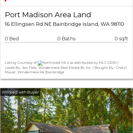
Port Madison Area Land
16 Ellingsen Rd NE Bainbridge Island, WA 98110
0 Bed
0 Baths
0 sqft
Listing Courtesy of
Northwest MLS as distributed by MLS GRID /
Listed By: Jen Pells, Windermere Real Estate Bi, Inc. / Bought By: Cheryl
Mauer, Windermere Re Bainbridge