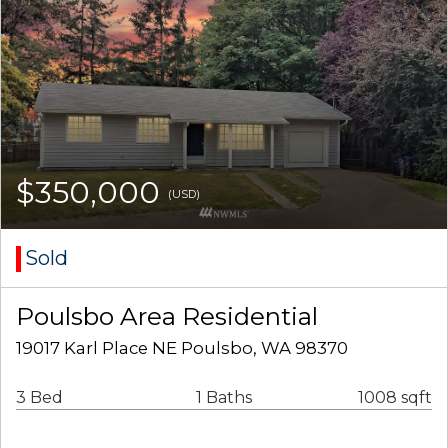
$350,000
(USD)
Sold
Poulsbo Area Residential
19017 Karl Place NE Poulsbo, WA 98370
3 Bed
1 Baths
1008 sqft