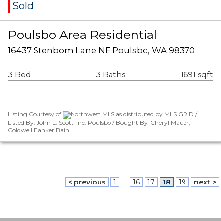
Sold
Poulsbo Area Residential
16437 Stenbom Lane NE Poulsbo, WA 98370
3 Bed
3 Baths
1691 sqft
Listing Courtesy of
Northwest MLS as distributed by MLS GRID /
Listed By: John L. Scott, Inc. Poulsbo / Bought By: Cheryl Mauer,
Coldwell Banker Bain
< previous
1
...
16
17
18
19
next >