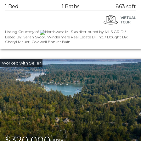
1 Bed
1 Baths
863 sqft
Listing Courtesy of
Northwest MLS as distributed by MLS GRID /
Listed By: Sarah Sydor, Windermere Real Estate Bi, Inc. / Bought By:
Cheryl Mauer, Coldwell Banker Bain
$320,000
(USD)