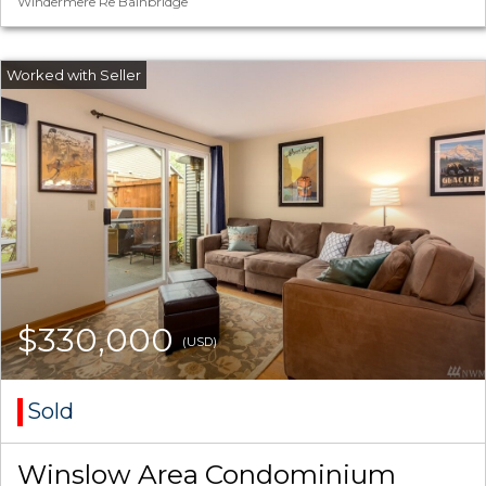
Windermere Re Bainbridge
$330,000
(USD)
Sold
Winslow Area Condominium