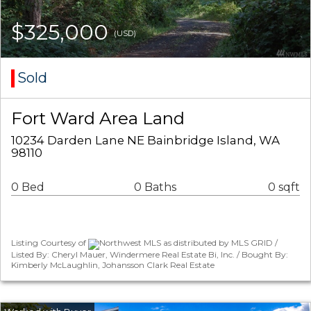
$325,000
(USD)
Sold
Fort Ward Area Land
10234 Darden Lane NE Bainbridge Island, WA
98110
0 Bed
0 Baths
0 sqft
Listing Courtesy of
Northwest MLS as distributed by MLS GRID /
Listed By: Cheryl Mauer, Windermere Real Estate Bi, Inc. / Bought By:
Kimberly McLaughlin, Johansson Clark Real Estate