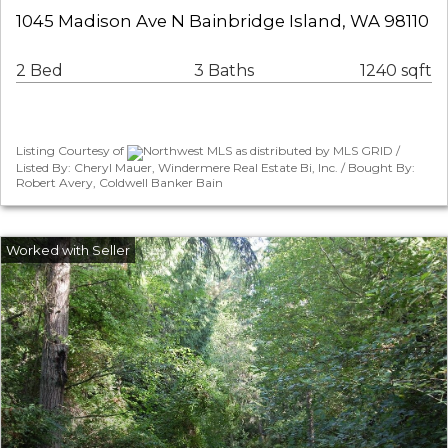
1045 Madison Ave N Bainbridge Island, WA 98110
2 Bed
3 Baths
1240 sqft
Listing Courtesy of
Northwest MLS as distributed by MLS GRID /
Listed By: Cheryl Mauer, Windermere Real Estate Bi, Inc. / Bought By:
Robert Avery, Coldwell Banker Bain