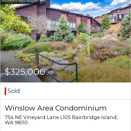
$325,000
(USD)
Sold
Winslow Area Condominium
754 NE Vineyard Lane L105 Bainbridge Island,
WA 98110