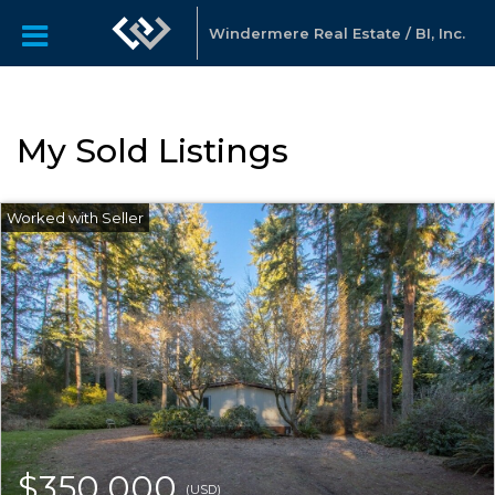
Windermere Real Estate / BI, Inc.
My Sold Listings
$350,000
(USD)