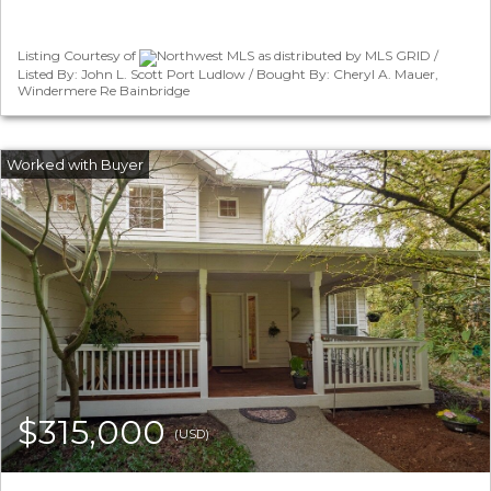
Listing Courtesy of
Northwest MLS as distributed by MLS GRID /
Listed By: John L. Scott Port Ludlow / Bought By: Cheryl A. Mauer,
Windermere Re Bainbridge
$315,000
(USD)