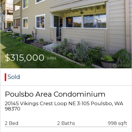
$315,000
(USD)
Sold
Poulsbo Area Condominium
20145 Vikings Crest Loop NE 3-105 Poulsbo, WA
98370
2 Bed
2 Baths
998 sqft