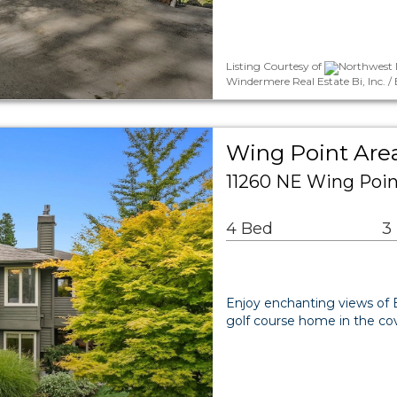
Listing Courtesy of
Northwest M
Windermere Real Estate Bi, Inc. 
Wing Point Area
11260 NE Wing Poin
4 Bed
3
Enjoy enchanting views of E
golf course home in the co