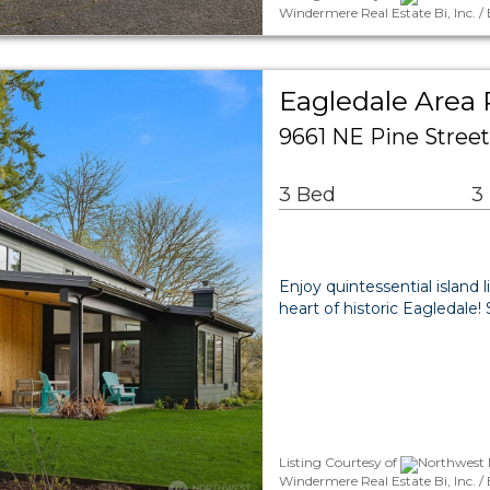
Windermere Real Estate Bi, Inc. 
Eagledale Area 
9661 NE Pine Street
3 Bed
3
Enjoy quintessential island
heart of historic Eagledale
Listing Courtesy of
Northwest M
Windermere Real Estate Bi, Inc. 