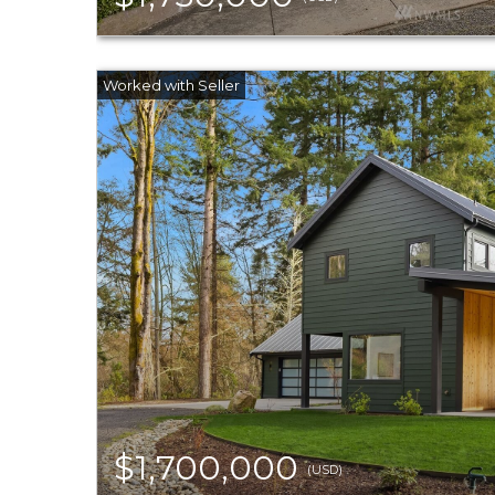
$1,700,000
(USD)