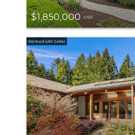
$1,850,000
(USD)