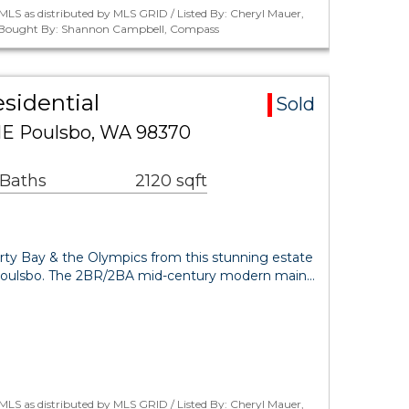
LS as distributed by MLS GRID / Listed By: Cheryl Mauer,
 / Bought By: Shannon Campbell, Compass
sidential
Sold
NE Poulsbo, WA 98370
 Baths
2120 sqft
erty Bay & the Olympics from this stunning estate
Poulsbo. The 2BR/2BA mid-century modern main…
LS as distributed by MLS GRID / Listed By: Cheryl Mauer,