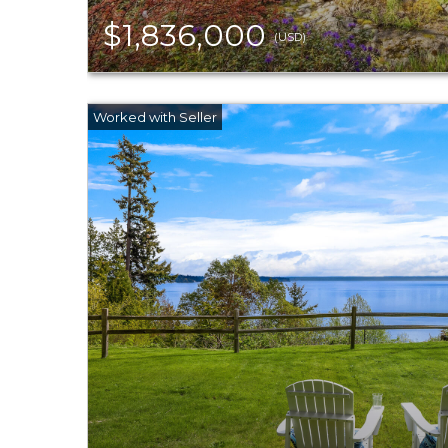
$1,836,000
(USD)