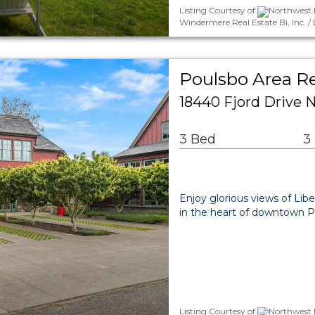
Listing Courtesy of
Northwest M
Windermere Real Estate Bi, Inc.
Poulsbo Area Re
18440 Fjord Drive 
3 Bed
3
Enjoy glorious views of Lib
in the heart of downtown 
Listing Courtesy of
Northwest M