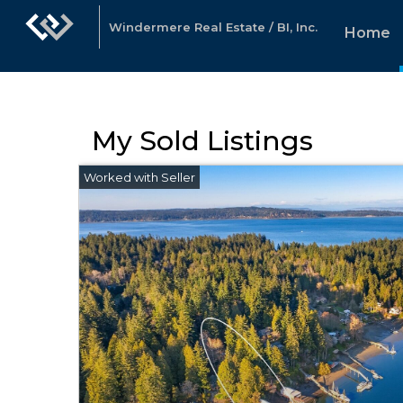
Windermere Real Estate / BI, Inc.
Home
My Sold Listings