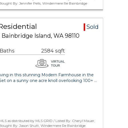
/ Bought By: Jennifer Pells, Windermere Re Bainbridge
Residential
Sold
 Bainbridge Island, WA 98110
 Baths
2584 sqft
 living in this stunning Modern Farmhouse in the
! Set on a sunny one acre knoll overlooking 100+ …
LS as distributed by MLS GRID / Listed By: Cheryl Mauer,
/ Bought By: Jason Shutt, Windermere Re Bainbridge