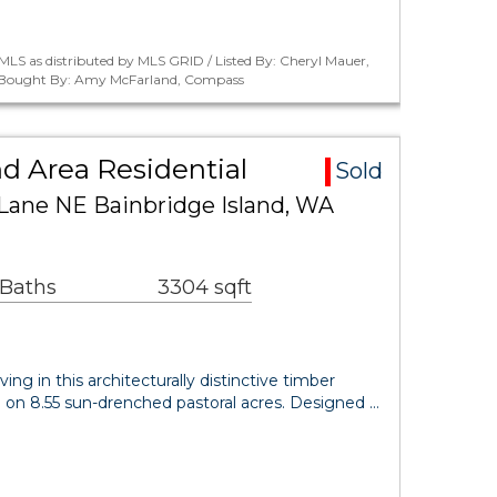
LS as distributed by MLS GRID / Listed By: Cheryl Mauer,
 / Bought By: Amy McFarland, Compass
nd Area Residential
Sold
Lane NE Bainbridge Island, WA
 Baths
3304 sqft
ving in this architecturally distinctive timber
 on 8.55 sun-drenched pastoral acres. Designed …