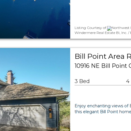
Listing Courtesy of
Northwest M
Windermere Real Estate Bi, Inc. /
Bill Point Area 
10916 NE Bill Point
3 Bed
4
Enjoy enchanting views of
this elegant Bill Point home