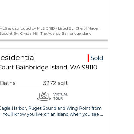
LS as distributed by MLS GRID / Listed By: Cheryl Mauer,
 Bought By: Crystal Hill, The Agency Bainbridge Island
Residential
Sold
 Court Bainbridge Island, WA 98110
 Baths
3272 sqft
 Eagle Harbor, Puget Sound and Wing Point from
. You’ll know you live on an island when you see …