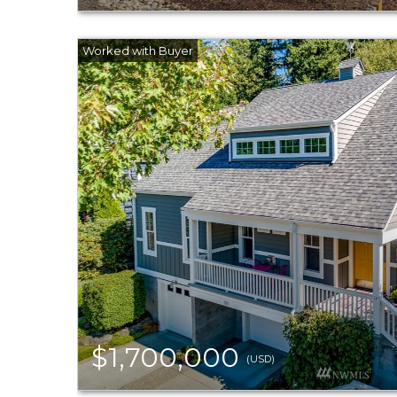
$1,700,000
(USD)