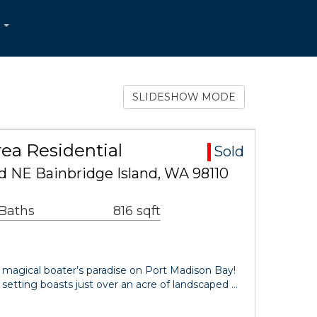
...
SLIDESHOW MODE
ea Residential
Sold
d NE Bainbridge Island, WA 98110
 Baths
816 sqft
 magical boater’s paradise on Port Madison Bay!
 setting boasts just over an acre of landscaped …