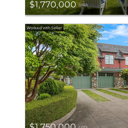
$1,770,000
(USD)
$1,750,000
(USD)