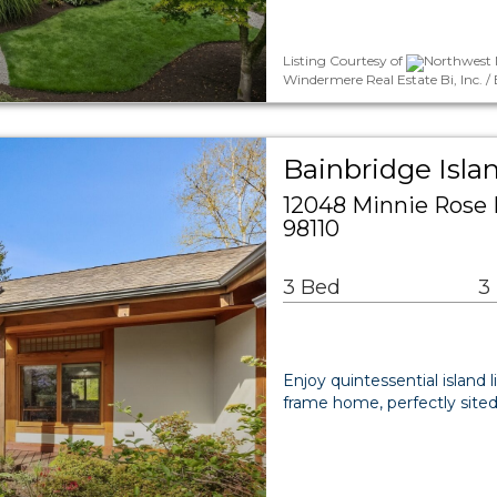
Listing Courtesy of
Northwest M
Windermere Real Estate Bi, Inc.
Bainbridge Isla
12048 Minnie Rose 
98110
3 Bed
3
Enjoy quintessential island li
frame home, perfectly sited