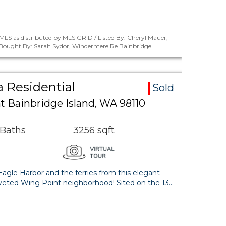
LS as distributed by MLS GRID / Listed By: Cheryl Mauer,
/ Bought By: Sarah Sydor, Windermere Re Bainbridge
 Residential
Sold
t Bainbridge Island, WA 98110
 Baths
3256 sqft
agle Harbor and the ferries from this elegant
veted Wing Point neighborhood! Sited on the 13…