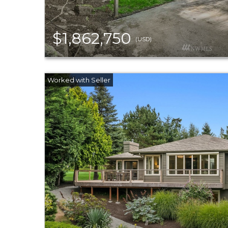
$1,862,750
(USD)