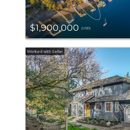
$1,900,000
(USD)