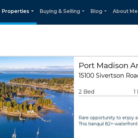
Properties
Buying & Selling
Blog
About Me
...
...
...
Port Madison Ar
15100 Sivertson Roa
2 Bed
1
Rare opportunity to enjoy a
This tranquil 82+-waterfront