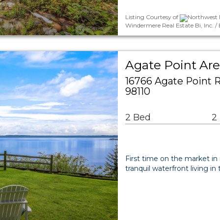
Listing Courtesy of
Northwest M
Windermere Real Estate Bi, Inc. / 
Agate Point Are
16766 Agate Point 
98110
2 Bed
2
First time on the market in
tranquil waterfront living i