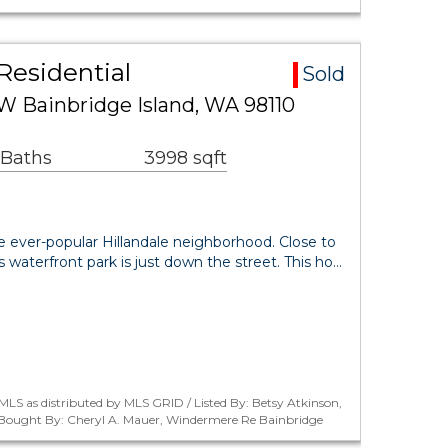
Residential
Sold
NW Bainbridge Island, WA 98110
 Baths
3998 sqft
he ever-popular Hillandale neighborhood. Close to
s waterfront park is just down the street. This ho…
LS as distributed by MLS GRID / Listed By: Betsy Atkinson,
/ Bought By: Cheryl A. Mauer, Windermere Re Bainbridge