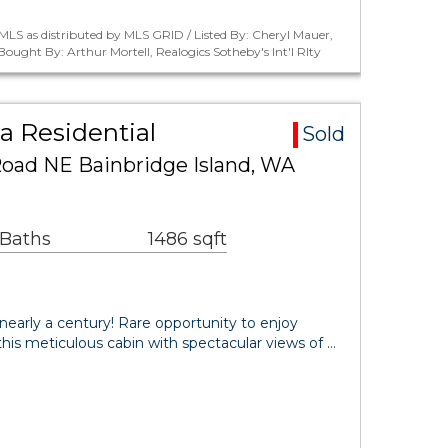
LS as distributed by MLS GRID / Listed By: Cheryl Mauer,
Bought By: Arthur Mortell, Realogics Sotheby's Int'l Rlty
a Residential
Sold
Road NE Bainbridge Island, WA
 Baths
1486 sqft
 nearly a century! Rare opportunity to enjoy
n this meticulous cabin with spectacular views of …