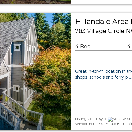
Hillandale Area 
783 Village Circle 
4 Bed
4
Great in-town location in t
shops, schools and ferry plu
Listing Courtesy of
Northwest M
Windermere Real Estate Bi, Inc. 